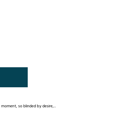
moment, so blinded by desire,...