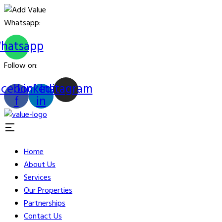
Whatsapp:
hatsapp
Follow on:
acebook-
Linkedin-
Instagram
f
in
Home
About Us
Services
Our Properties
Partnerships
Contact Us